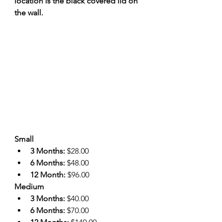
location is the black covered lid on 
the wall.
Small
3 Months: 
$28.00
6 Months: 
$48.00
12 Month: 
$96.00
Medium
3 Months: 
$40.00
6 Months: 
$70.00 