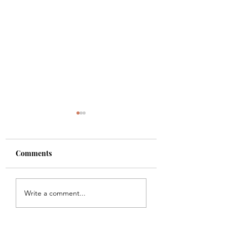
Comments
Scanning, Copying,
UPS, USPS and F
Write a comment...
Faxing
Shipping