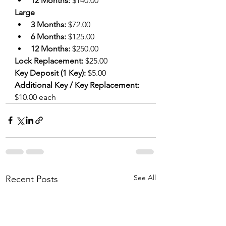
12 Months: 
$140.00
Large
3 Months: 
$72.00
6 Months: 
$125.00 
12 Months: 
$250.00
Lock Replacement:
 $25.00
Key Deposit (1 Key): 
$5.00
Additional Key / Key Replacement:
$10.00 each
See All
Recent Posts