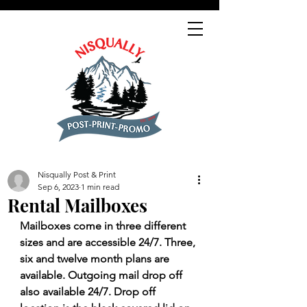
Nisqually Post & Print
Sep 6, 2023
1 min read
Rental Mailboxes
Mailboxes come in three different 
sizes and are accessible 24/7. Three, 
six and twelve month plans are 
available. Outgoing mail drop off 
also available 24/7. Drop off 